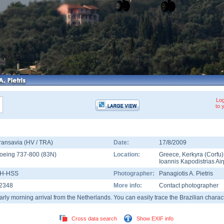
Log
to 
ransavia (HV / TRA)
Date:
17/8/2009
oeing 737-800
(
83N
)
Location:
Greece
,
Kerkyra (Corfu)
Ioannis Kapodistrias Air
H-HSS
Photographer:
Panagiotis A. Pietris
2348
More info:
Contact photographer
arly morning arrival from the Netherlands. You can easily trace the Brazilian charact
Cross data search
Show EXIF info