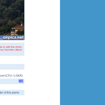
in to add this photo
your favorites album
port
(
CFU
/
LGKR
)
er of this plane