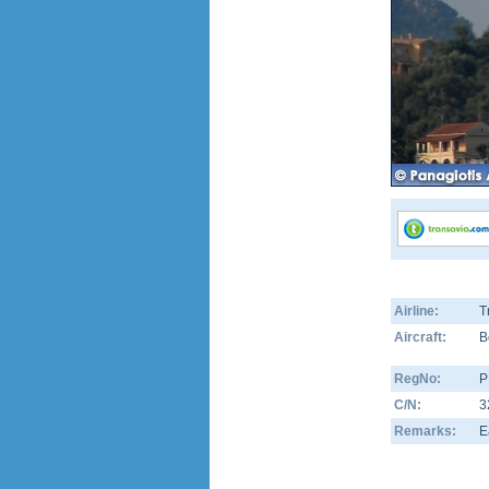
Airline:
T
Aircraft:
B
RegNo:
P
C/N:
3
Remarks:
E