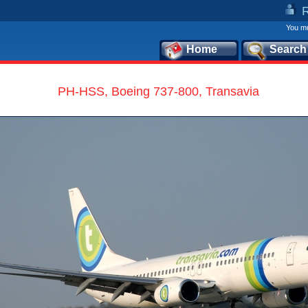
You mu
Home
Search
PH-HSS, Boeing 737-800, Transavia