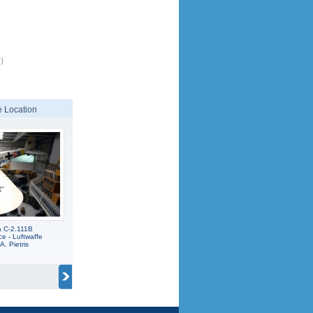
)
 Location
a C-2.111B
e - Luftwaffe
A. Pietris