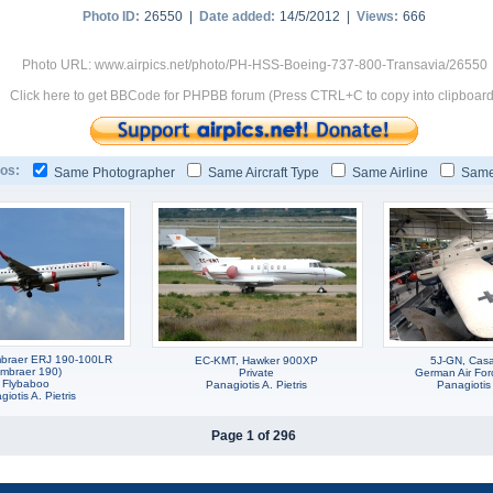
Photo ID:
26550 |
Date added:
14/5/2012 |
Views:
666
Photo URL: www.airpics.net/photo/PH-HSS-Boeing-737-800-Transavia/26550
Click here to get BBCode for PHPBB forum (Press CTRL+C to copy into clipboard
os:
Same Photographer
Same Aircraft Type
Same Airline
Same
braer ERJ 190-100LR
EC-KMT, Hawker 900XP
5J-GN, Cas
Embraer 190)
Private
German Air Forc
Flybaboo
Panagiotis A. Pietris
Panagiotis 
iotis A. Pietris
Page 1 of 296