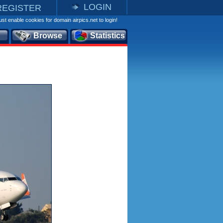
LOGIN
REGISTER
st enable cookies for domain airpics.net to login!
Browse
Statistics