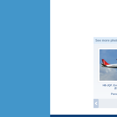
See more phot
HB-JQF, Em
(
Panag