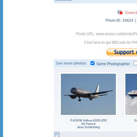
Cross d
Photo ID:
24624 
Photo URL: www.airpics.net/photo
Click here to get BBCode for P
See more photos:
Same Photographer
F-GJVW, Airbus A320-200
G
Air France
Jens Schlichting