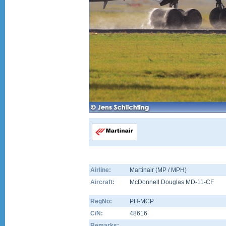
Airline:
Martinair (MP / MPH)
Aircraft:
McDonnell Douglas MD-11-CF
RegNo:
PH-MCP
C/N:
48616
Remarks: