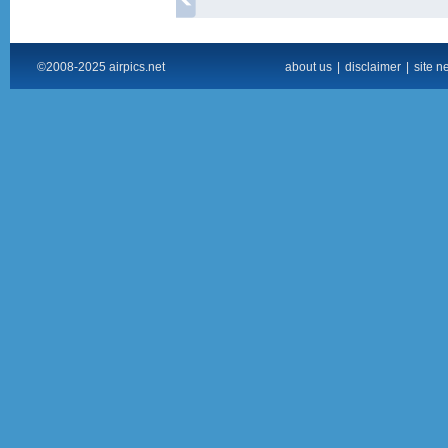
©2008-2025 airpics.net
about us
|
disclaimer
|
site n