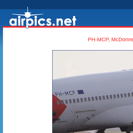
PH-MCP, McDonnell