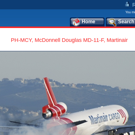
You mu
Home
Search
PH-MCY, McDonnell Douglas MD-11-F, Martinair