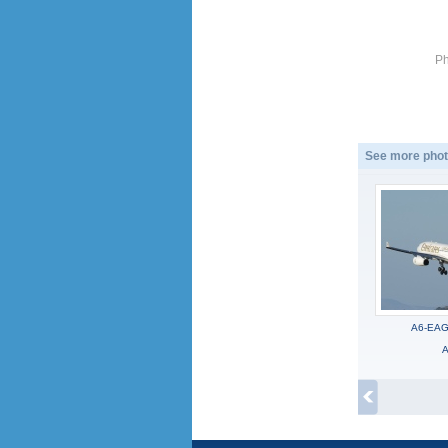
Ph
See more phot
A6-EAG,
A