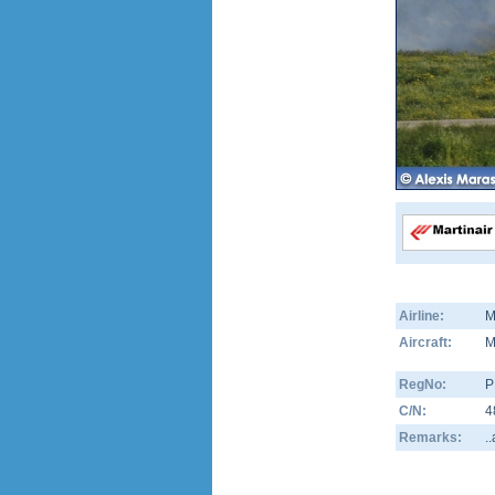
Airline:
M
Aircraft:
M
RegNo:
P
C/N:
4
Remarks:
.