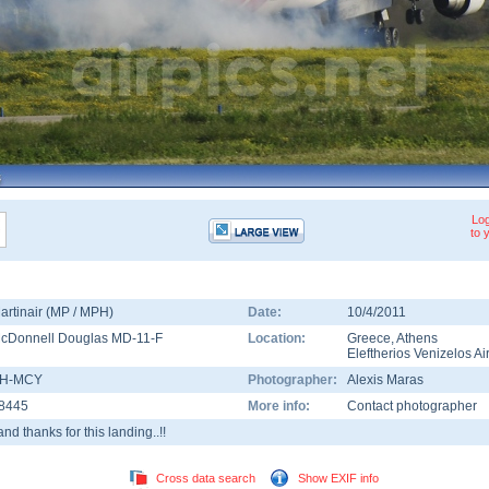
Log
to 
artinair (MP / MPH)
Date:
10/4/2011
cDonnell Douglas MD-11-F
Location:
Greece
,
Athens
Eleftherios Venizelos Ai
H-MCY
Photographer:
Alexis Maras
8445
More info:
Contact photographer
.and thanks for this landing..!!
Cross data search
Show EXIF info