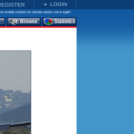
LOGIN
REGISTER
st enable cookies for domain airpics.net to login!
Browse
Statistics