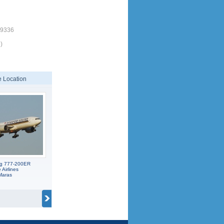
19336
)
 Location
ng 777-200ER
Airlines
Maras