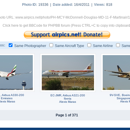
Photo ID:
19336 |
Date added:
16/4/2011 |
Views:
818
oto URL: www.airpics.net/photo/PH-MCY-McDonnell-Douglas-MD-11-F-Martinair/
Click here to get BBCode for PHPBB forum (Press CTRL+C to copy into clipboard
os:
Same Photographer
Same Aircraft Type
Same Airline
Same
 Airbus A330-200
9V-SVE, Boei
EC-JMR, Airbus A321-200
Emirates
Singapore 
Iberia
lexis Maras
Alexis 
Alexis Maras
Page 1 of 371