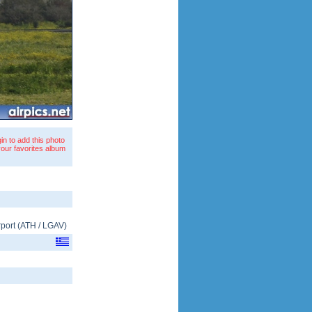
in to add this photo
your favorites album
rport
(
ATH
/
LGAV
)