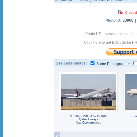
Cross d
Photo ID:
20960 
Photo URL: www.airpics.net/
Click here to get BBCode for P
See more photos:
Same Photographer
A7-AGA, Airbus A340-600
G
Qatar Airways
Ilias Diakoumakos