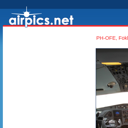
PH-OFE, Fokk