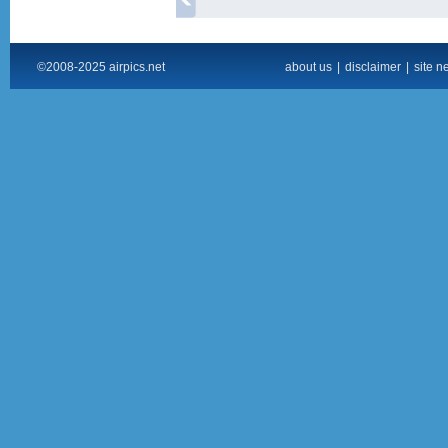
©2008-2025 airpics.net
about us
|
disclaimer
|
site n