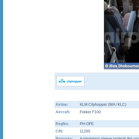
Airline:
KLM Cityhopper (WA / KLC)
Aircraft:
Fokker F100
RegNo:
PH-OFE
C/N:
11260
Remarks:
A plexiglass sleeve protects the coc