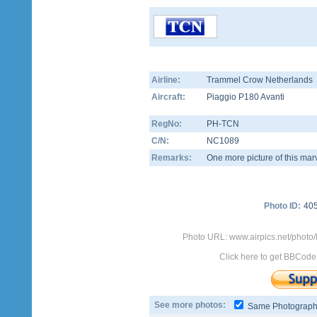
Airline:
Trammel Crow Netherlands
Aircraft:
Piaggio P180 Avanti
RegNo:
PH-TCN
C/N:
NC1089
Remarks:
One more picture of this marv
Photo ID:
40
Photo URL: www.airpics.net/phot
Click here to get BBCode
See more photos:
Same Photograp