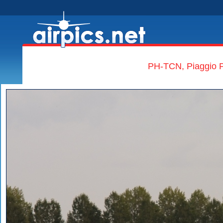
PH-TCN, Piaggio P