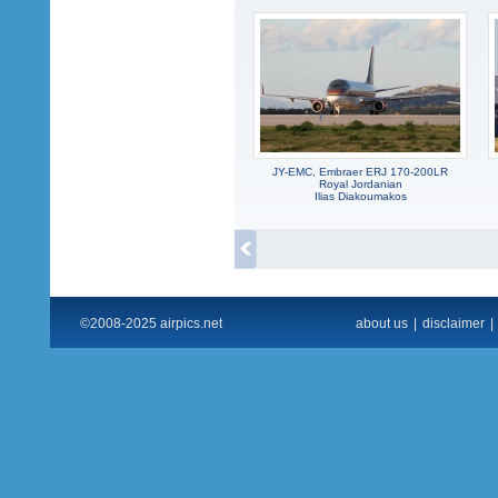
JY-EMC, Embraer ERJ 170-200LR
Royal Jordanian
Ilias Diakoumakos
©2008-2025 airpics.net
about us
|
disclaimer
|