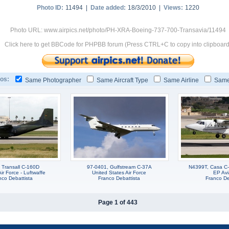
Photo ID:
11494 |
Date added:
18/3/2010 |
Views:
1220
Photo URL: www.airpics.net/photo/PH-XRA-Boeing-737-700-Transavia/11494
Click here to get BBCode for PHPBB forum (Press CTRL+C to copy into clipboard
os:
Same Photographer
Same Aircraft Type
Same Airline
Same
 Transall C-160D
97-0401, Gulfstream C-37A
N4399T, Casa C-
r Force - Luftwaffe
United States Air Force
EP Avi
nco Debattista
Franco Debattista
Franco De
Page 1 of 443