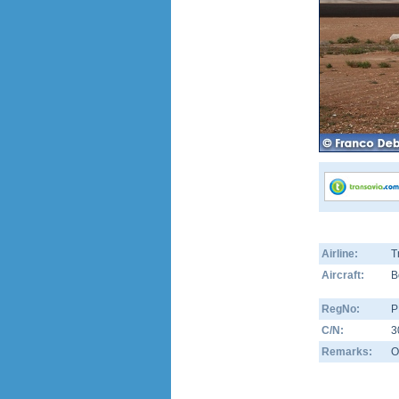
Airline:
T
Aircraft:
B
RegNo:
P
C/N:
3
Remarks:
O