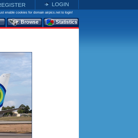
LOGIN
REGISTER
st enable cookies for domain airpics.net to login!
Browse
Statistics