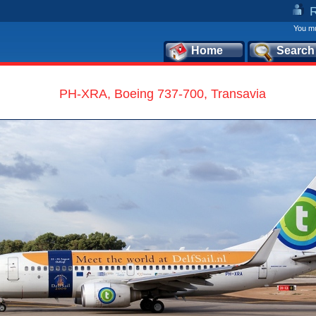
You mu
Home
Search
PH-XRA, Boeing 737-700, Transavia