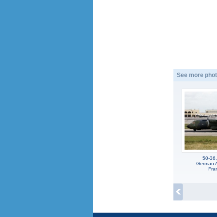
See more phot
50-36,
German Ai
Fra