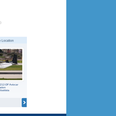
)
 Location
212-DF Aviocar
ation
battista