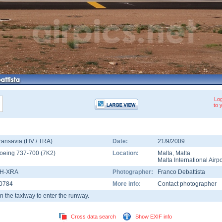
Log
to 
ransavia (HV / TRA)
Date:
21/9/2009
oeing 737-700
(
7K2
)
Location:
Malta
,
Malta
Malta International Airpo
H-XRA
Photographer:
Franco Debattista
0784
More info:
Contact photographer
n the taxiway to enter the runway.
Cross data search
Show EXIF info