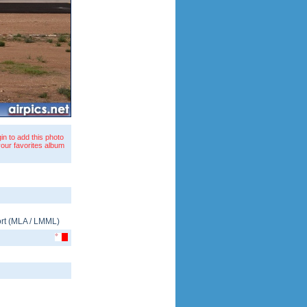
in to add this photo
your favorites album
rt
(
MLA
/
LMML
)