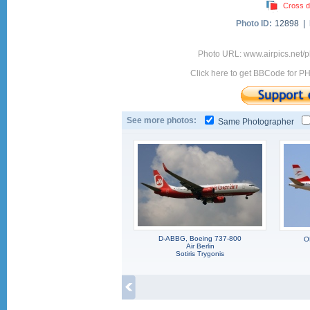
Cross d
Photo ID:
12898 |
Photo URL: www.airpics.net
Click here to get BBCode for P
See more photos:
Same Photographer
D-ABBG, Boeing 737-800
O
Air Berlin
Sotiris Trygonis