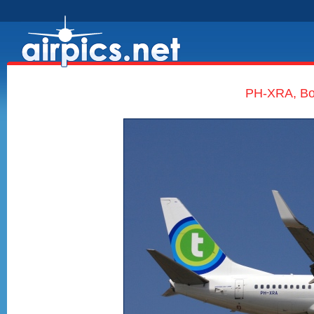
PH-XRA, Boe