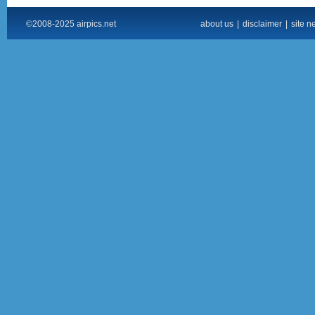
©2008-2025 airpics.net
about us
|
disclaimer
|
site n