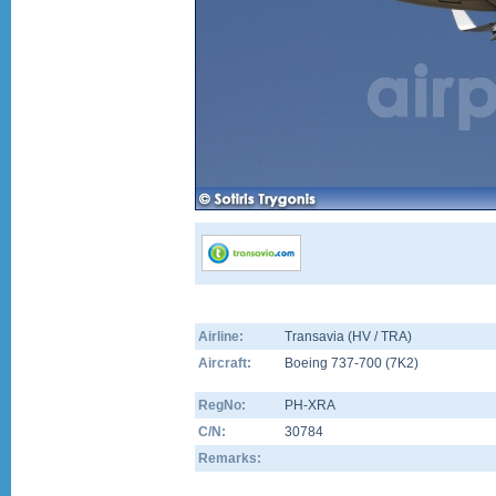
Airline:
Transavia (HV / TRA)
Aircraft:
Boeing 737-700
(
7K2
)
RegNo:
PH-XRA
C/N:
30784
Remarks: