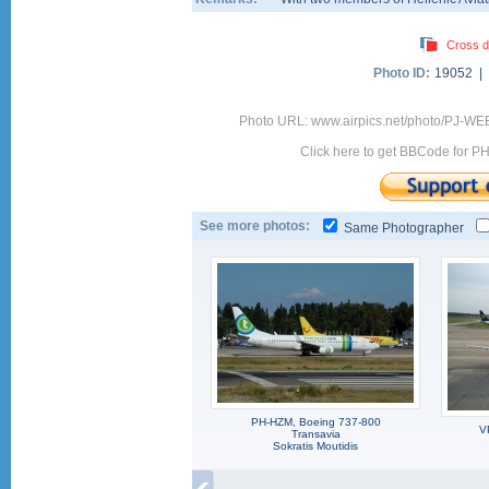
Cross d
Photo ID:
19052 |
Photo URL: www.airpics.net/photo/PJ-WE
Click here to get BBCode for P
See more photos:
Same Photographer
PH-HZM, Boeing 737-800
V
Transavia
Sokratis Moutidis