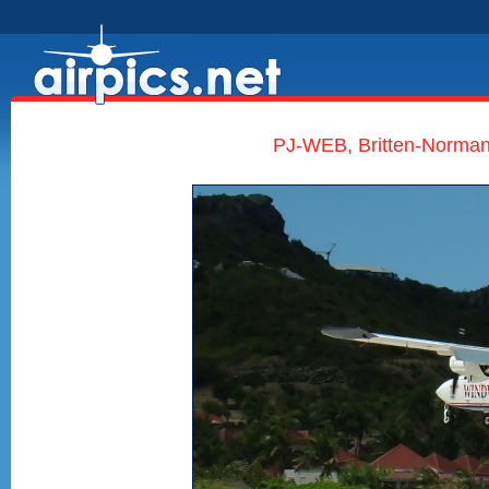
PJ-WEB, Britten-Norman