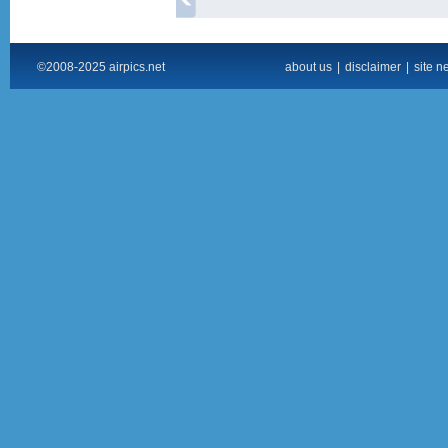
©2008-2025 airpics.net
about us
|
disclaimer
|
site n