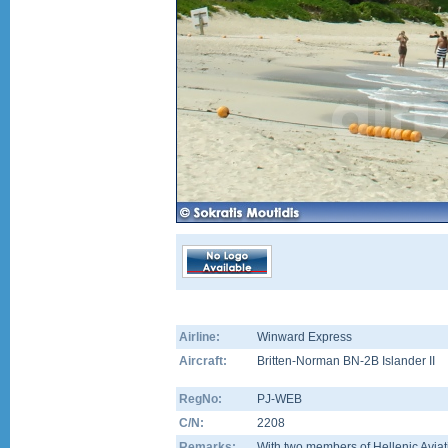
Airline:
Winward Express
Aircraft:
Britten-Norman BN-2B Islander II
RegNo:
PJ-WEB
C/N:
2208
Remarks:
With two members of Hellenic Aviat