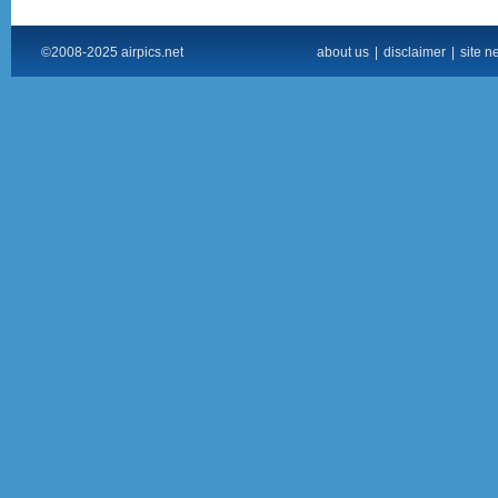
©2008-2025 airpics.net
about us
|
disclaimer
|
site n