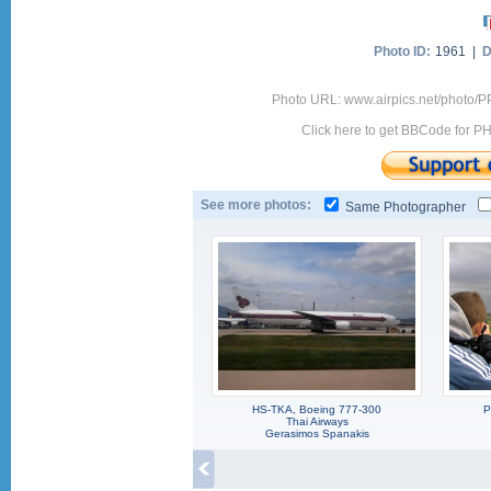
Photo ID:
1961 |
D
Photo URL: www.airpics.net/photo
Click here to get BBCode for P
See more photos:
Same Photographer
HS-TKA, Boeing 777-300
P
Thai Airways
Gerasimos Spanakis