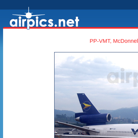
PP-VMT, McDonnell