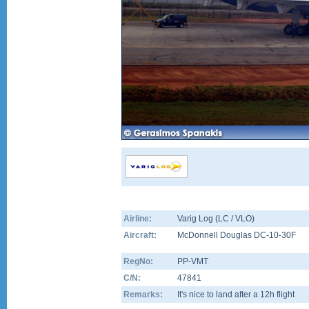
Airline:
Varig Log (LC / VLO)
Aircraft:
McDonnell Douglas DC-10-30F
RegNo:
PP-VMT
C/N:
47841
Remarks:
It's nice to land after a 12h flight