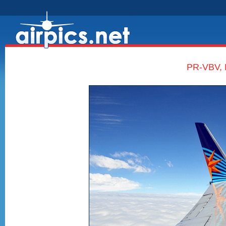
PR-VBV, 