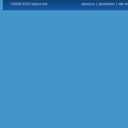
©2008-2025 airpics.net
about us
|
disclaimer
|
site n