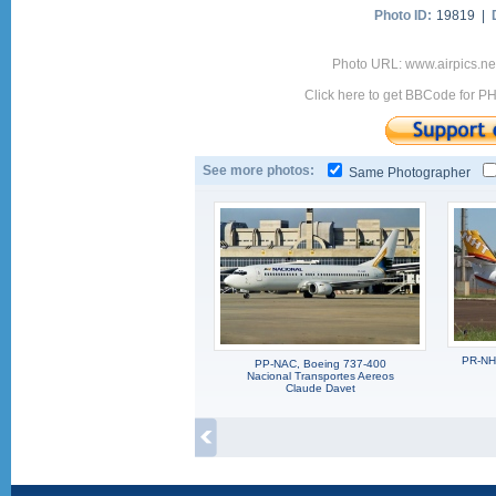
Photo ID:
19819 |
Photo URL: www.airpics.n
Click here to get BBCode for P
See more photos:
Same Photographer
PR-NHE
PP-NAC, Boeing 737-400
Nacional Transportes Aereos
Claude Davet