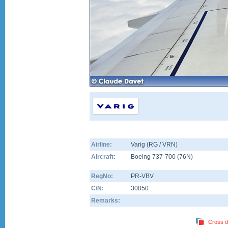
Airline:
Varig (RG / VRN)
Aircraft:
Boeing 737-700
(
76N
)
RegNo:
PR-VBV
C/N:
30050
Remarks:
Cross d