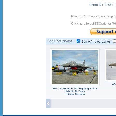
Photo ID:
12684 
Photo URL: www.airpics.net/ph
Click here to get BBCode for P
See more photos:
Same Photographer
A6
530, Lockheed F-16C Fighting Falcon
Hellenic Air Force
Sokratis Moutidis