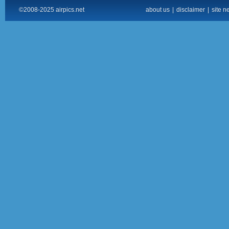
©2008-2025 airpics.net
about us
|
disclaimer
|
site n