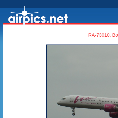
RA-73010, Boe