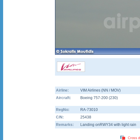
Airline:
VIM Airlines (NN / MOV)
Aircraft:
Boeing 757-200
(
230
)
RegNo:
RA-73010
C/N:
25438
Remarks:
Landing onRWY34 with light rain
Cross d