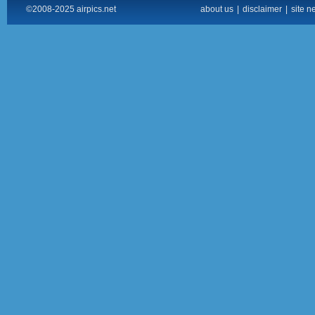
©2008-2025 airpics.net
about us
|
disclaimer
|
site n