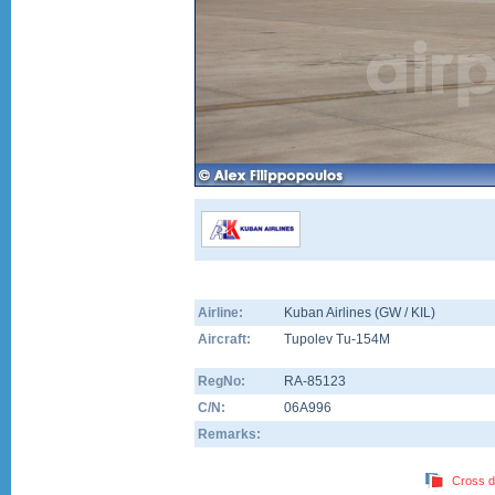
Airline:
Kuban Airlines (GW / KIL)
Aircraft:
Tupolev Tu-154M
RegNo:
RA-85123
C/N:
06A996
Remarks:
Cross d