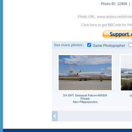
Photo ID:
11956 |
Photo URL: www.airpics.net/pho
Click here to get BBCode for P
See more photos:
Same Photographer
SX-ZHT, Dassault Falcon-900DX
G
Private
Alex Filippopoulos