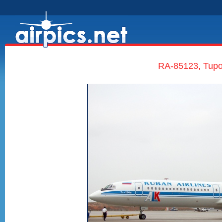
RA-85123, Tupo