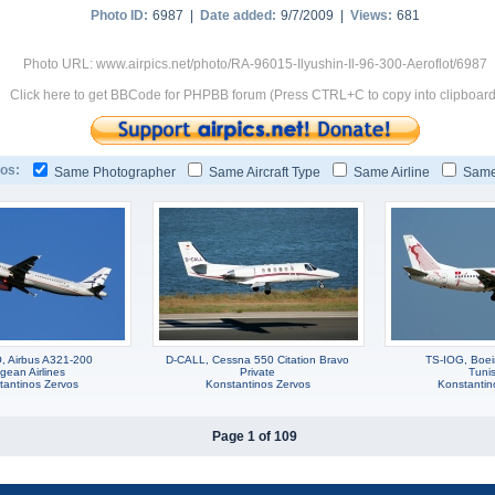
Photo ID:
6987 |
Date added:
9/7/2009 |
Views:
681
Photo URL: www.airpics.net/photo/RA-96015-Ilyushin-Il-96-300-Aeroflot/6987
Click here to get BBCode for PHPBB forum (Press CTRL+C to copy into clipboard
os:
Same Photographer
Same Aircraft Type
Same Airline
Same
 Airbus A321-200
D-CALL, Cessna 550 Citation Bravo
TS-IOG, Boe
gean Airlines
Private
Tunis
tantinos Zervos
Konstantinos Zervos
Konstantin
Page 1 of 109