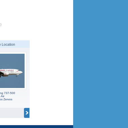
)
 Location
ing 737-500
 Air
os Zervos