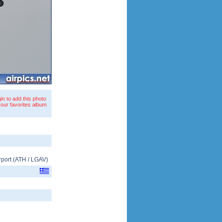
in to add this photo
your favorites album
rport
(
ATH
/
LGAV
)