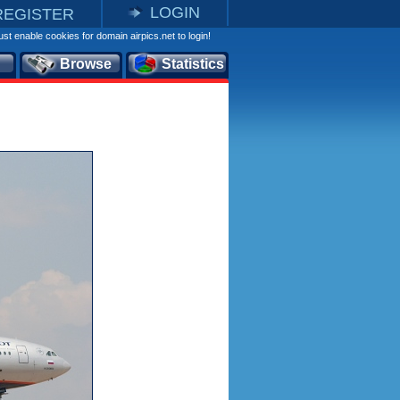
LOGIN
REGISTER
st enable cookies for domain airpics.net to login!
Browse
Statistics