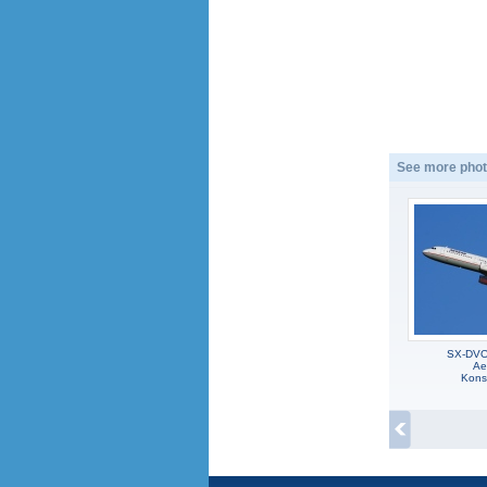
See more phot
SX-DVO,
Ae
Kons