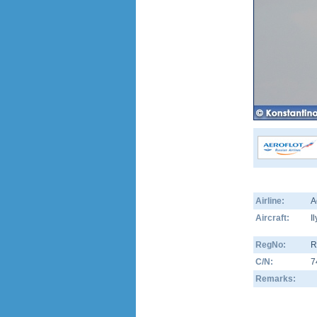
Airline:
A
Aircraft:
I
RegNo:
R
C/N:
7
Remarks: