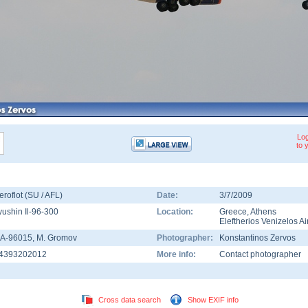
Log
to 
eroflot (SU / AFL)
Date:
3/7/2009
lyushin Il-96-300
Location:
Greece
,
Athens
Eleftherios Venizelos Ai
A-96015
, M. Gromov
Photographer:
Konstantinos Zervos
4393202012
More info:
Contact photographer
Cross data search
Show EXIF info