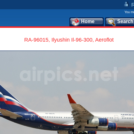
You mu
Home
Search
RA-96015, Ilyushin Il-96-300, Aeroflot