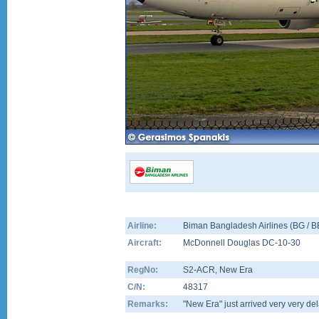
Airline:
Biman Bangladesh Airlines (BG / 
Aircraft:
McDonnell Douglas DC-10-30
RegNo:
S2-ACR
, New Era
C/N:
48317
Remarks:
"New Era" just arrived very very 