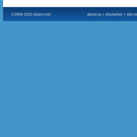
©2008-2025 airpics.net
about us
|
disclaimer
|
site n