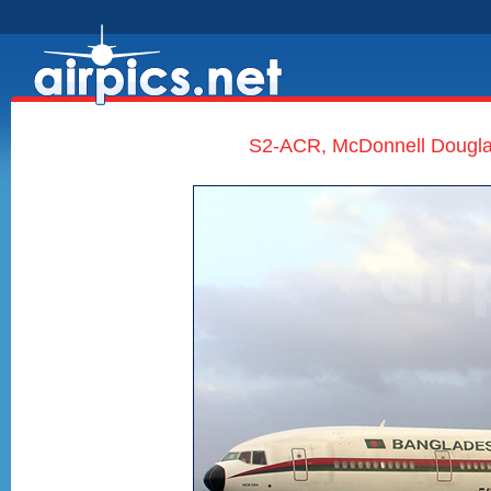
S2-ACR, McDonnell Douglas