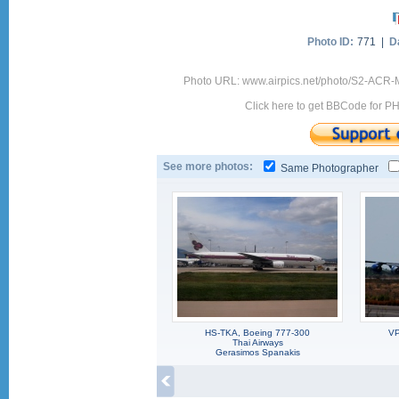
Photo ID:
771 |
D
Photo URL: www.airpics.net/photo/S2-ACR
Click here to get BBCode for P
See more photos:
Same Photographer
HS-TKA, Boeing 777-300
VP
Thai Airways
Gerasimos Spanakis