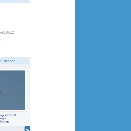
ion/18512
)
 Location
ing 737-800
ways
ichting