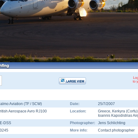
Log
to 
almo Aviation (TF / SCW)
Date:
25/7/2007
ritish Aerospace Avro RJ100
Location:
Greece
,
Kerkyra (Corfu)
Ioannis Kapodistrias Air
E-DSS
Photographer:
Jens Schlichting
3245
More info:
Contact photographer