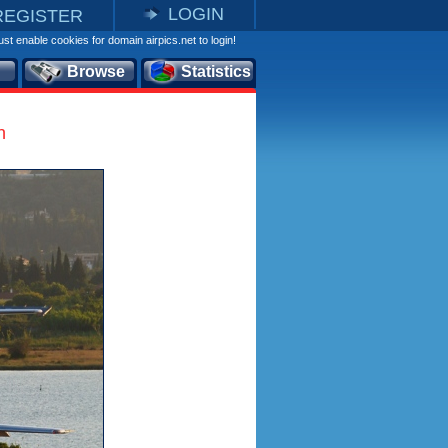
LOGIN
REGISTER
st enable cookies for domain airpics.net to login!
Browse
Statistics
n