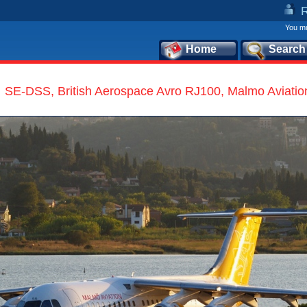
You mu
Home
Search
SE-DSS, British Aerospace Avro RJ100, Malmo Aviatio