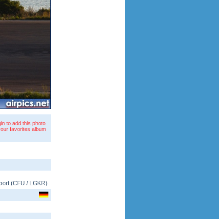
in to add this photo
your favorites album
port
(
CFU
/
LGKR
)