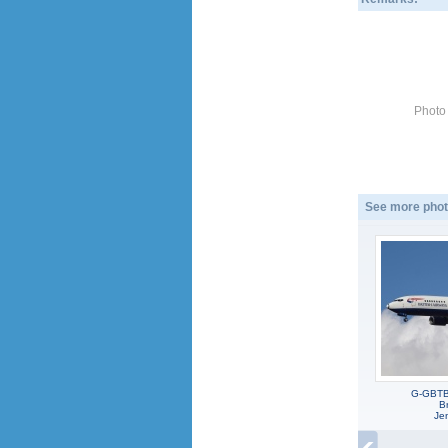
Photo
See more phot
G-GBTB
Br
Jen