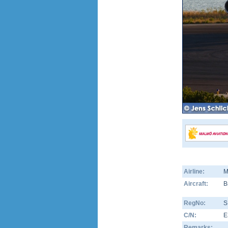
Airline:
M
Aircraft:
B
RegNo:
S
C/N:
E
Remarks: