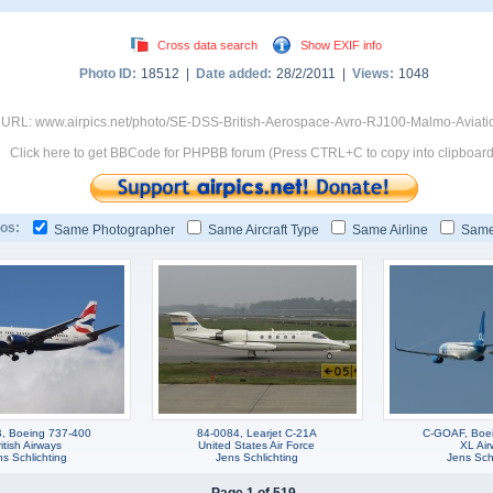
Cross data search
Show EXIF info
Photo ID:
18512 |
Date added:
28/2/2011 |
Views:
1048
 URL: www.airpics.net/photo/SE-DSS-British-Aerospace-Avro-RJ100-Malmo-Aviat
Click here to get BBCode for PHPBB forum (Press CTRL+C to copy into clipboard
os:
Same Photographer
Same Aircraft Type
Same Airline
Same
, Boeing 737-400
84-0084, Learjet C-21A
C-GOAF, Boe
itish Airways
United States Air Force
XL Air
s Schlichting
Jens Schlichting
Jens Schl