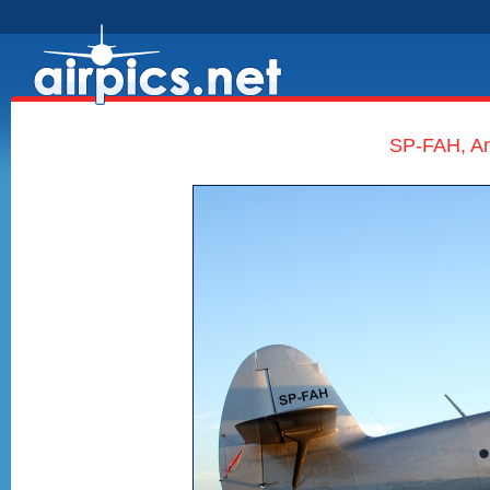
SP-FAH, An