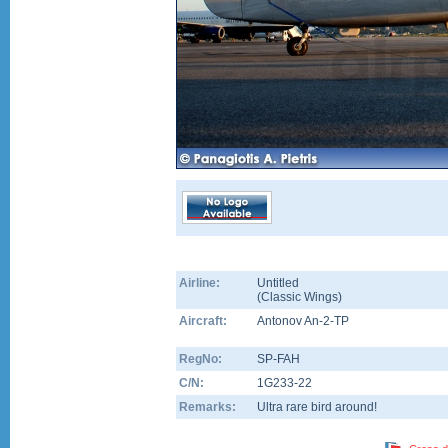
Airline:
Untitled
(
Classic Wings
)
Aircraft:
Antonov An-2-TP
RegNo:
SP-FAH
C/N:
1G233-22
Remarks:
Ultra rare bird around!