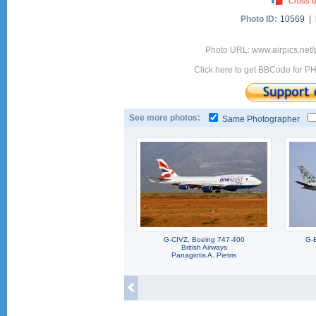
Cross d
Photo ID:
10569 |
Photo URL: www.airpics.net
Click here to get BBCode for P
See more photos:
Same Photographer
G-CIVZ, Boeing 747-400
G-
British Airways
Panagiotis A. Pietris