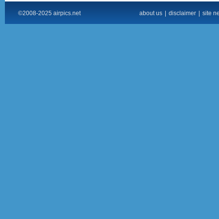
©2008-2025 airpics.net
about us
|
disclaimer
|
site n