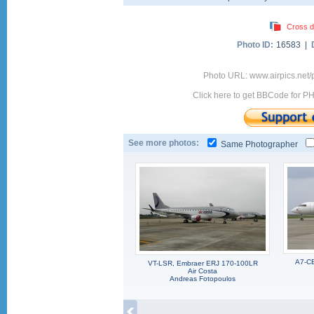
Cross d
Photo ID:
16583 |
Photo URL: www.airpics.net/
Click here to get BBCode for P
See more photos:
Same Photographer
A7-CE
VT-LSR, Embraer ERJ 170-100LR
Air Costa
Andreas Fotopoulos