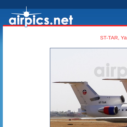
ST-TAR, Yak