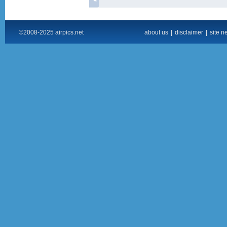
©2008-2025 airpics.net
about us
|
disclaimer
|
site n