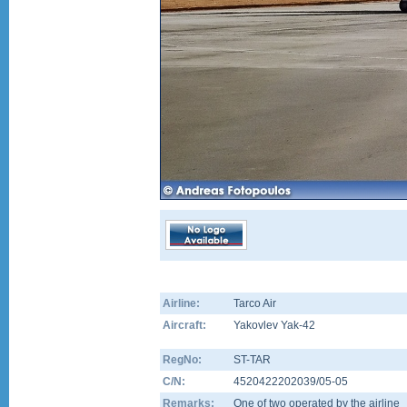
Airline:
Tarco Air
Aircraft:
Yakovlev Yak-42
RegNo:
ST-TAR
C/N:
4520422202039/05-05
Remarks:
One of two operated by the airline