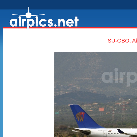
SU-GBO, Air