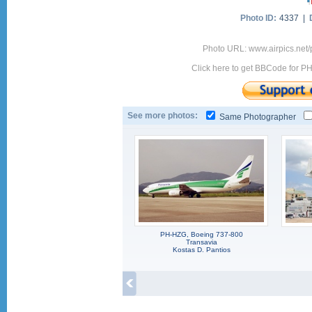
Photo ID:
4337 |
Photo URL: www.airpics.net
Click here to get BBCode for P
See more photos:
Same Photographer
PH-HZG, Boeing 737-800
Transavia
Kostas D. Pantios