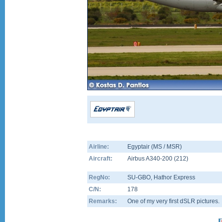
Airline:
Egyptair (MS / MSR)
Aircraft:
Airbus A340-200
(
212
)
RegNo:
SU-GBO
, Hathor Express
C/N:
178
Remarks:
One of my very first dSLR pictures.