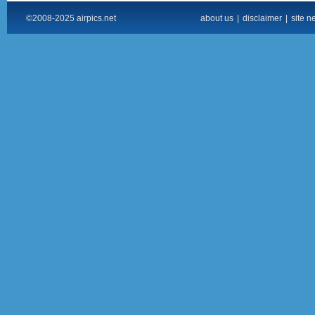
©2008-2025 airpics.net
about us
|
disclaimer
|
site n