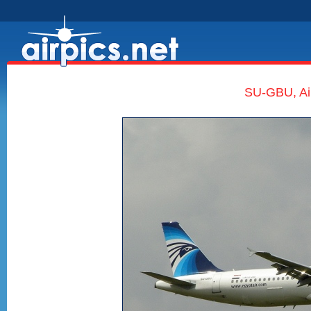
SU-GBU, Air