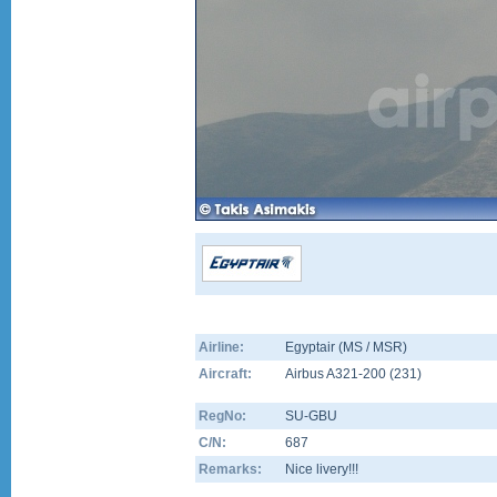
Airline:
Egyptair (MS / MSR)
Aircraft:
Airbus A321-200
(
231
)
RegNo:
SU-GBU
C/N:
687
Remarks:
Nice livery!!!