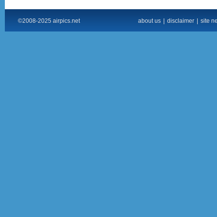
©2008-2025 airpics.net
about us
|
disclaimer
|
site n