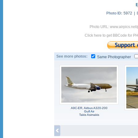
Photo ID:
5972 |
Photo URL: www.airpics.net
Click here to get BBCode for P
See more photos:
Same Photographer
A9C-ER, Airbus A320-200
Gulf Air
Takis Asimakis