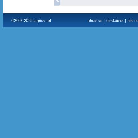
©2008-2025 airpics.net
about us
|
disclaimer
|
site n