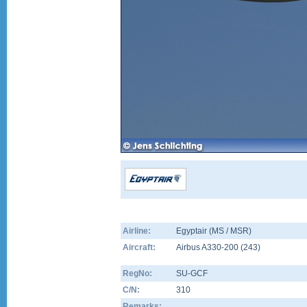
Airline:
Egyptair (MS / MSR)
Aircraft:
Airbus A330-200
(
243
)
RegNo:
SU-GCF
C/N:
310
Remarks: