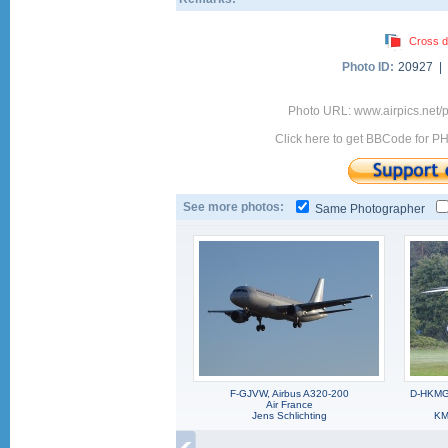
Cross d
Photo ID:
20927 |
Photo URL: www.airpics.net
Click here to get BBCode for P
See more photos:
Same Photographer
F-GJVW, Airbus A320-200
D-HKMG,
Air France
Jens Schlichting
KM