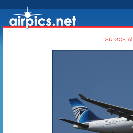
SU-GCF, Ai