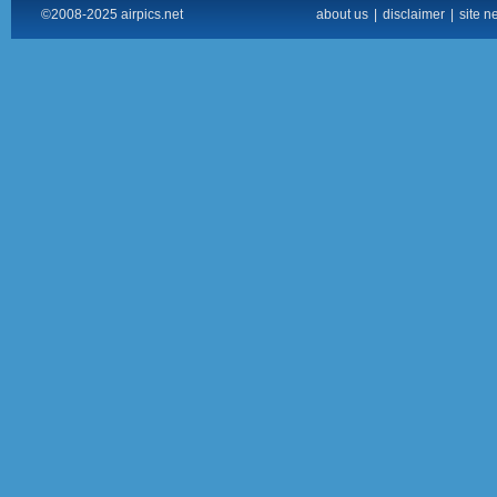
©2008-2025 airpics.net
about us
|
disclaimer
|
site n