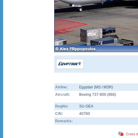
Airline:
Egyptair (MS / MSR)
Aircraft:
Boeing 737-800
(
866
)
RegNo:
SU-GEA
C/N:
40760
Remarks:
Cross d