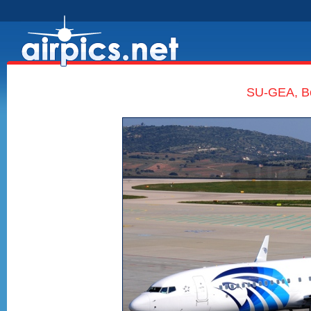
SU-GEA, Bo