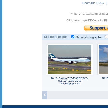
Photo ID:
18307 |
Photo URL: www.airpics.net
Click here to get BBCode for P
See more photos:
Same Photographer
SX-Z
B-LIB, Boeing 747-400ERF(SCD)
Cathay Pacific Cargo
Alex Filippopoulos