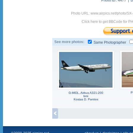
Photo ID:
4477 |
D
Photo URL: www.airpics.net/photo/S
Click here to get BBCode for P
See more photos:
Same Photographer
P
G-MIDL, Airbus A321-200
bmi
Kostas D. Pantios