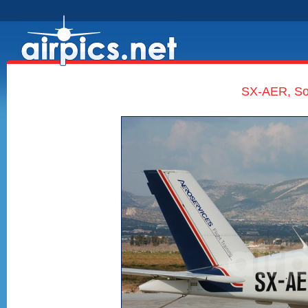
SX-AER, Soc