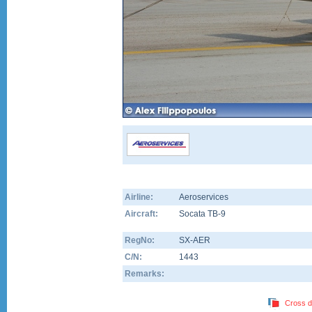
Airline:
Aeroservices
Aircraft:
Socata TB-9
RegNo:
SX-AER
C/N:
1443
Remarks:
Cross d