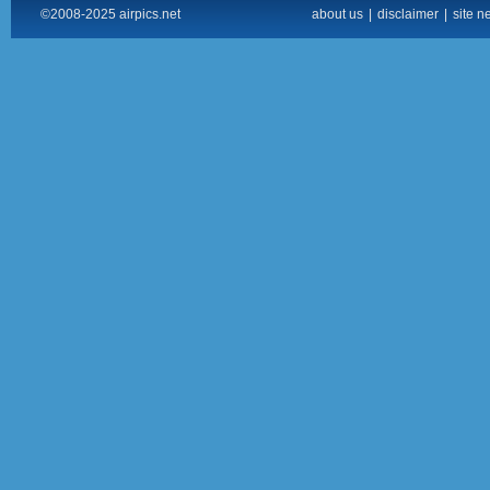
©2008-2025 airpics.net
about us
|
disclaimer
|
site n