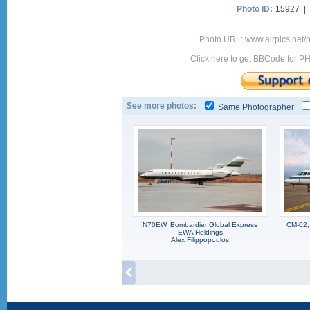
Photo ID:
15927 |
Photo URL: www.airpics.net
Click here to get BBCode for P
See more photos:
Same Photographer
N70EW, Bombardier Global Express
CM-02,
EWA Holdings
Alex Filippopoulos