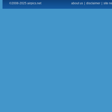
©2008-2025 airpics.net
about us
|
disclaimer
|
site n