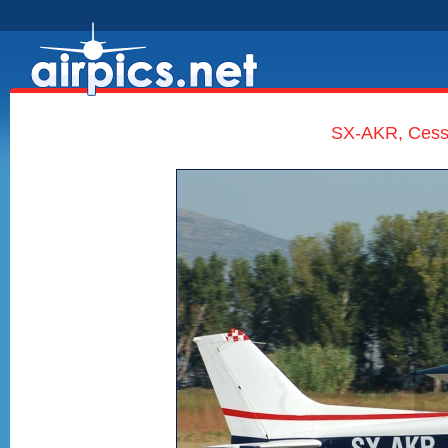
SX-AKR, Cess