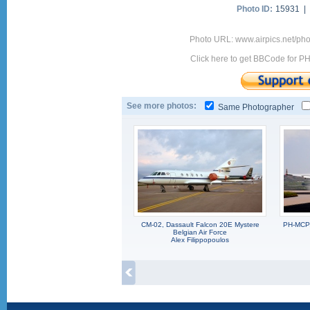
Photo ID:
15931 |
Photo URL: www.airpics.net/p
Click here to get BBCode for P
See more photos:
Same Photographer
CM-02, Dassault Falcon 20E Mystere
PH-MCP,
Belgian Air Force
Alex Filippopoulos