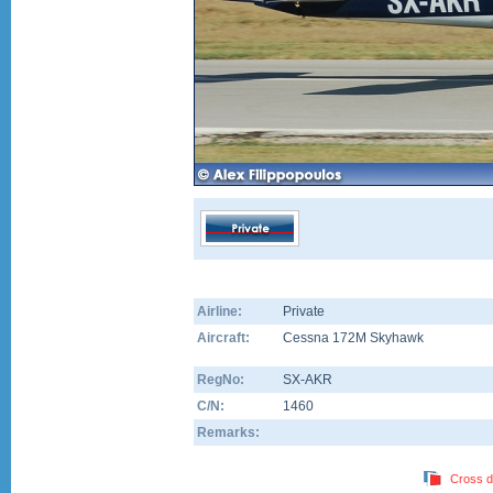
Airline:
Private
Aircraft:
Cessna 172M Skyhawk
RegNo:
SX-AKR
C/N:
1460
Remarks:
Cross d