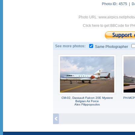
Photo ID:
4575 |
D
Photo URL: www.airpics.net/pho
Click here to get BBCode for P
See more photos:
Same Photographer
CM-02, Dassault Falcon 20E Mystere
PH-MCP,
Belgian Air Force
Alex Filippopoulos