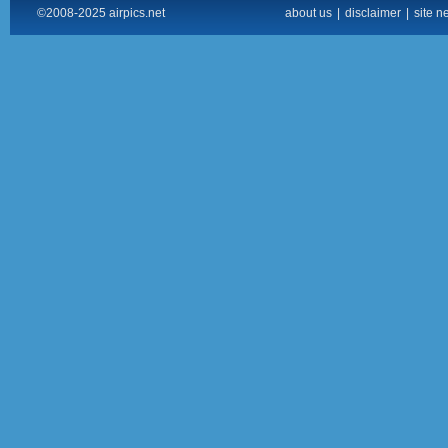
©2008-2025 airpics.net
about us
|
disclaimer
|
site n