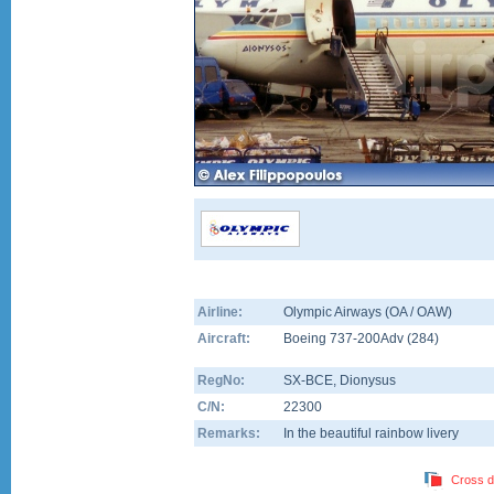
Airline:
Olympic Airways (OA / OAW)
Aircraft:
Boeing 737-200Adv
(
284
)
RegNo:
SX-BCE
, Dionysus
C/N:
22300
Remarks:
In the beautiful rainbow livery
Cross d