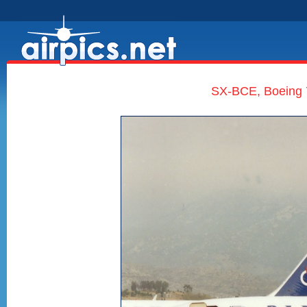
SX-BCE, Boeing 