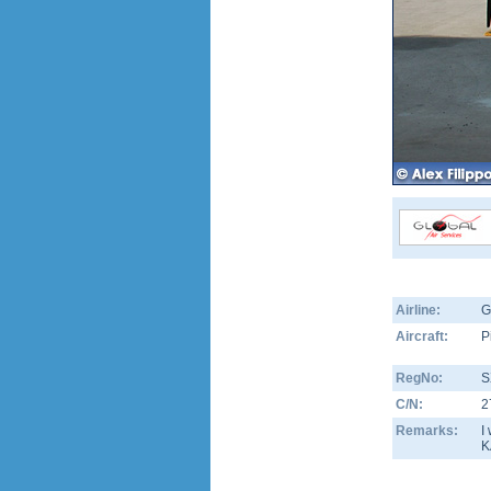
Airline:
G
Aircraft:
P
RegNo:
S
C/N:
2
Remarks:
I
K