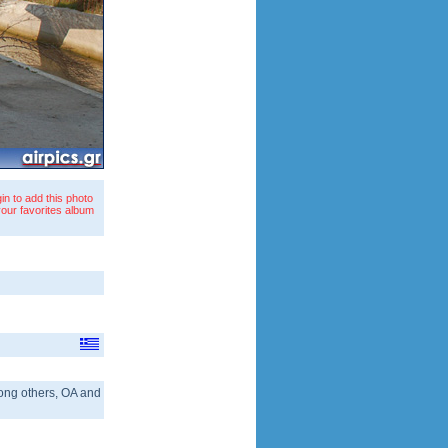
in to add this photo
your favorites album
 among others, OA and