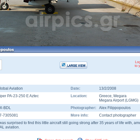
Log
to 
lobal Aviation
Date:
13/2/2008
iper PA-23-250 E Aztec
Location:
Greece
,
Megara
Megara Airport
(
LGMG
)
X-BDL
Photographer:
Alex Filippopoulos
7-7305081
More info:
Contact photographer
 was surprised to find this little aircraft still going strong after 35 years of life with,
AL aviation.