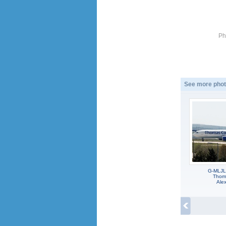
Ph
See more phot
G-MLJL,
Thoma
Alex