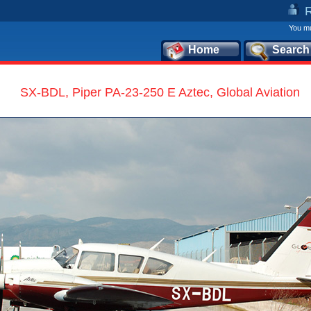
You mu
Home
Search
SX-BDL, Piper PA-23-250 E Aztec, Global Aviation