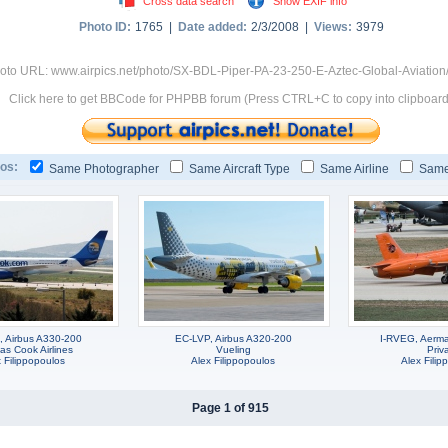
Cross data search
Show EXIF info
Photo ID:
1765 |
Date added:
2/3/2008 |
Views:
3979
oto URL: www.airpics.net/photo/SX-BDL-Piper-PA-23-250-E-Aztec-Global-Aviation
Click here to get BBCode for PHPBB forum (Press CTRL+C to copy into clipboard
os:
Same Photographer
Same Aircraft Type
Same Airline
Same
 Airbus A330-200
EC-LVP, Airbus A320-200
I-RVEG, Aerm
s Cook Airlines
Vueling
Priv
 Filippopoulos
Alex Filippopoulos
Alex Filip
Page 1 of 915