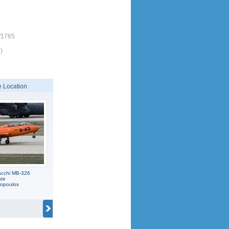
/1765
)
 Location
acchi MB-326
ate
popoulos