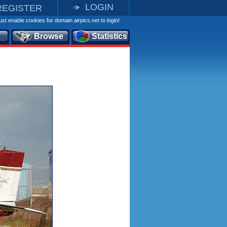
LOGIN
REGISTER
st enable cookies for domain airpics.net to login!
Browse
Statistics