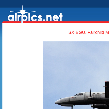
SX-BGU, Fairchild Me