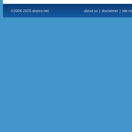
©2008-2025 airpics.net
about us
|
disclaimer
|
site n