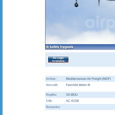
Airline:
Mediterranean Air Freight (MDF)
Aircraft:
Fairchild Metro III
RegNo:
SX-BGU
C/N:
AC-615B
Remarks: