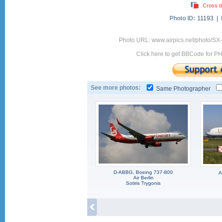
Cross d
Photo ID:
11193 |
Photo URL: www.airpics.net/photo/SX-
Click here to get BBCode for P
See more photos:
Same Photographer
D-ABBG, Boeing 737-800
A
Air Berlin
Sotiris Trygonis