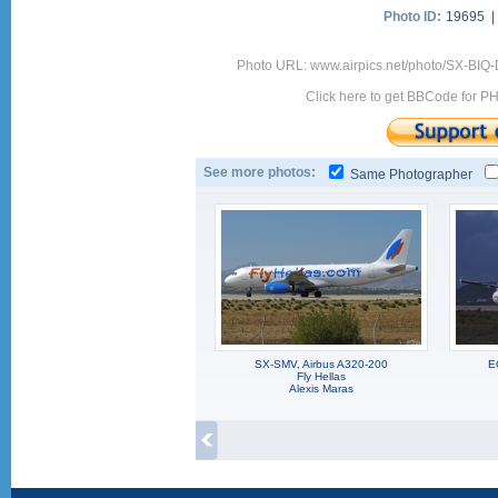
Photo ID:
19695 
Photo URL: www.airpics.net/photo/SX-BI
Click here to get BBCode for P
See more photos:
Same Photographer
SX-SMV, Airbus A320-200
E
Fly Hellas
Alexis Maras