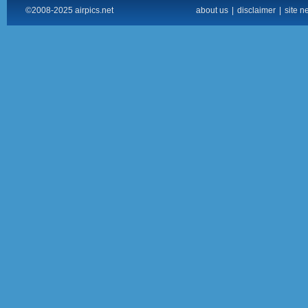
©2008-2025 airpics.net
about us
|
disclaimer
|
site n