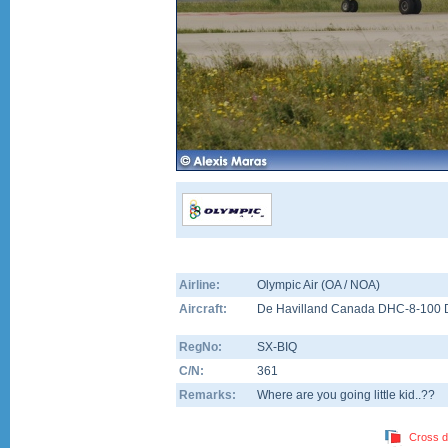
Airline:
Olympic Air (OA / NOA)
Aircraft:
De Havilland Canada DHC-8-100 
RegNo:
SX-BIQ
C/N:
361
Remarks:
Where are you going little kid..??
Cross d