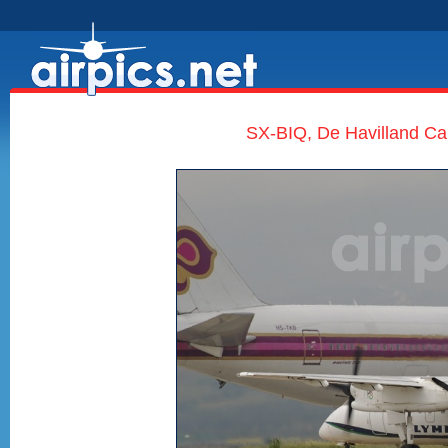
SX-BIQ, De Havilland Ca