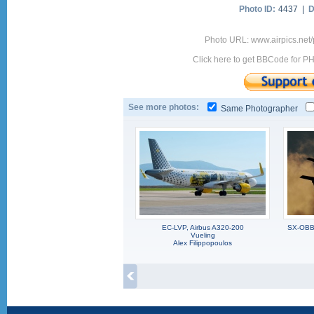
Photo ID:
4437 |
D
Photo URL: www.airpics.net/
Click here to get BBCode for P
See more photos:
Same Photographer
EC-LVP, Airbus A320-200
SX-OBB,
Vueling
Alex Filippopoulos