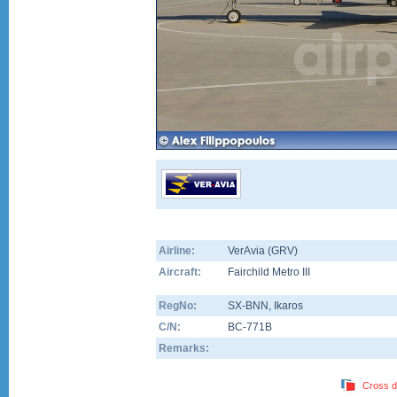
Airline:
VerAvia (GRV)
Aircraft:
Fairchild Metro III
RegNo:
SX-BNN
, Ikaros
C/N:
BC-771B
Remarks:
Cross d