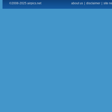
©2008-2025 airpics.net
about us
|
disclaimer
|
site n