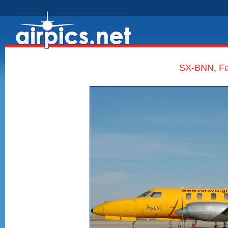
SX-BNN, Fair