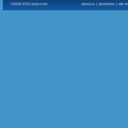
©2008-2025 airpics.net
about us
|
disclaimer
|
site n