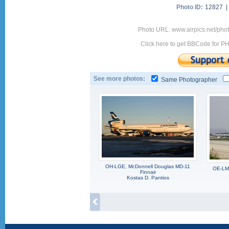
Photo ID:
12827 
Photo URL: www.airpics.net/ph
Click here to get BBCode for P
See more photos:
Same Photographer
OH-LGE, McDonnell Douglas MD-11
OE-LMB
Finnair
Kostas D. Pantios