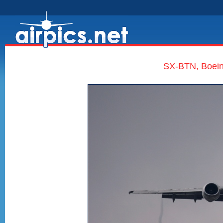
SX-BTN, Boein