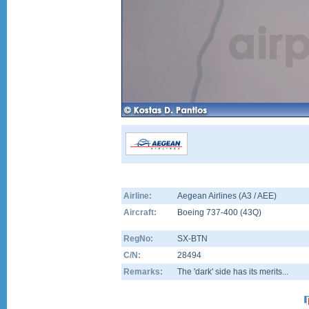
Airline:
Aegean Airlines (A3 / AEE)
Aircraft:
Boeing 737-400
(
43Q
)
RegNo:
SX-BTN
C/N:
28494
Remarks:
The 'dark' side has its merits...