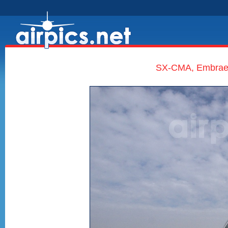
SX-CMA, Embraer