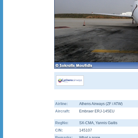
Airline:
Athens Airways (ZF / ATW)
Aircraft:
Embraer ERJ-145EU
RegNo:
SX-CMA
, Yannis Gaitis
C/N:
145107
Remarks:
What a nose....