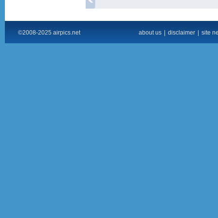
©2008-2025 airpics.net
about us
|
disclaimer
|
site n