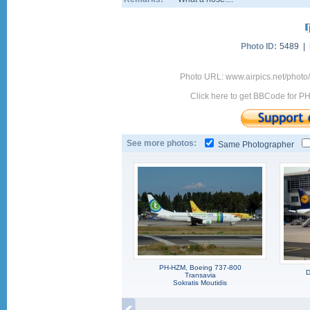
Photo ID:
5489 |
Photo URL: www.airpics.net/pho
Click here to get BBCode for P
See more photos:
Same Photographer
PH-HZM, Boeing 737-800
D
Transavia
Sokratis Moutidis