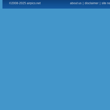
©2008-2025 airpics.net
about us
|
disclaimer
|
site n