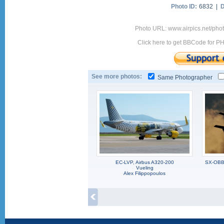
Photo ID:
6832 |
D
Photo URL: www.airpics.net/pho
Click here to get BBCode for P
See more photos:
Same Photographer
EC-LVP, Airbus A320-200
SX-OBB,
Vueling
Alex Filippopoulos