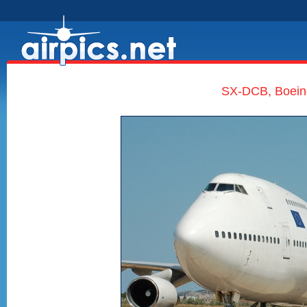
SX-DCB, Boeing