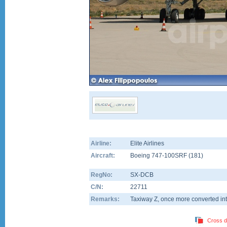
Airline:
Elite Airlines
Aircraft:
Boeing 747-100SRF
(
181
)
RegNo:
SX-DCB
C/N:
22711
Remarks:
Taxiway Z, once more converted int
Cross d