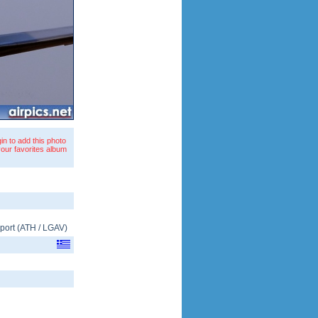
in to add this photo
your favorites album
rport
(
ATH
/
LGAV
)