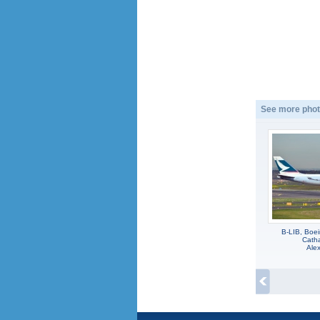
See more phot
B-LIB, Boe
Catha
Alex