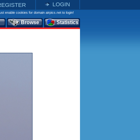
LOGIN
REGISTER
st enable cookies for domain airpics.net to login!
Browse
Statistics