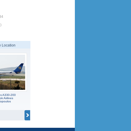
34
)
 Location
us A330-200
 Airlines
popoulos