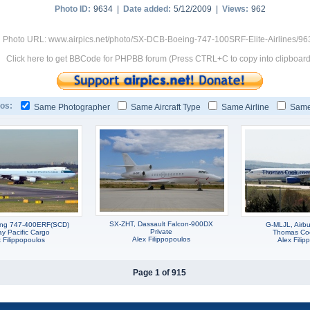
Photo ID:
9634 |
Date added:
5/12/2009 |
Views:
962
Photo URL: www.airpics.net/photo/SX-DCB-Boeing-747-100SRF-Elite-Airlines/96
Click here to get BBCode for PHPBB forum (Press CTRL+C to copy into clipboard
os:
Same Photographer
Same Aircraft Type
Same Airline
Same
SX-ZHT, Dassault Falcon-900DX
ing 747-400ERF(SCD)
G-MLJL, Airb
Private
y Pacific Cargo
Thomas Cook
Alex Filippopoulos
 Filippopoulos
Alex Filip
Page 1 of 915