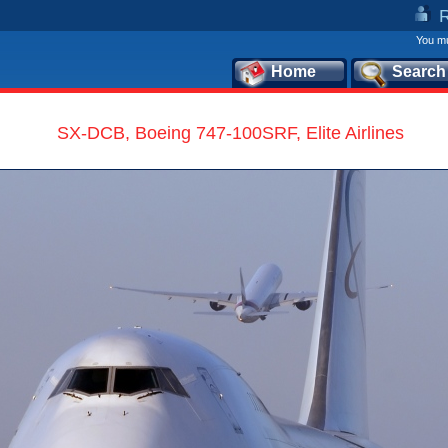
You mu
Home
Search
SX-DCB, Boeing 747-100SRF, Elite Airlines