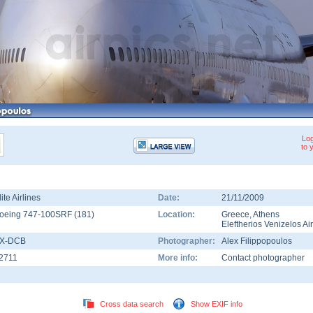
Log
to 
lite Airlines
Date:
21/11/2009
oeing 747-100SRF
(
181
)
Location:
Greece
,
Athens
Eleftherios Venizelos Ai
X-DCB
Photographer:
Alex Filippopoulos
2711
More info:
Contact photographer
Cross data search
Show EXIF info