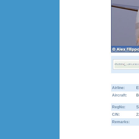
Airline:
E
Aircraft:
B
RegNo:
S
C/N:
2
Remarks: