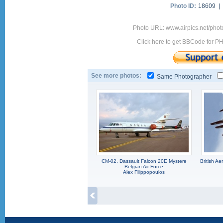
Photo ID:
18609 |
Photo URL: www.airpics.net/pho
Click here to get BBCode for P
See more photos:
Same Photographer
CM-02, Dassault Falcon 20E Mystere
British A
Belgian Air Force
Alex Filippopoulos