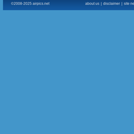
©2008-2025 airpics.net
about us
|
disclaimer
|
site n