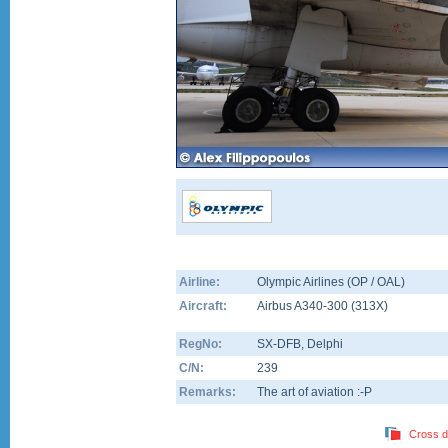
Airline:
Olympic Airlines (OP / OAL)
Aircraft:
Airbus A340-300
(
313X
)
RegNo:
SX-DFB
, Delphi
C/N:
239
Remarks:
The art of aviation :-P
Cross d