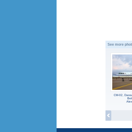
See more phot
CM-02, Dassa
Bel
Alex