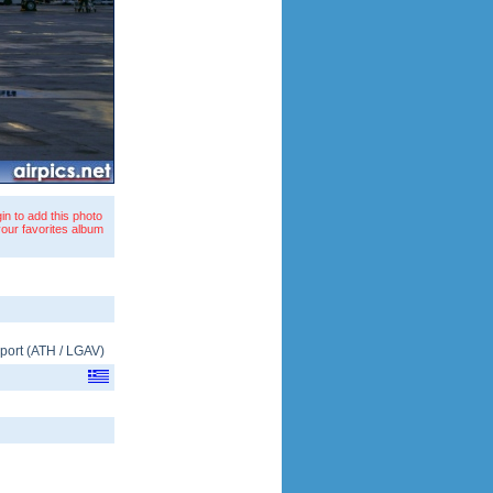
in to add this photo
your favorites album
rport
(
ATH
/
LGAV
)