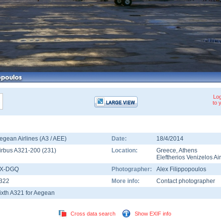
Log
to 
egean Airlines (A3 / AEE)
Date:
18/4/2014
irbus A321-200
(
231
)
Location:
Greece
,
Athens
Eleftherios Venizelos Ai
X-DGQ
Photographer:
Alex Filippopoulos
322
More info:
Contact photographer
ixth A321 for Aegean
Cross data search
Show EXIF info