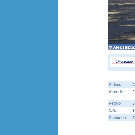
Airline:
A
Aircraft:
A
RegNo:
S
C/N:
3
Remarks:
S