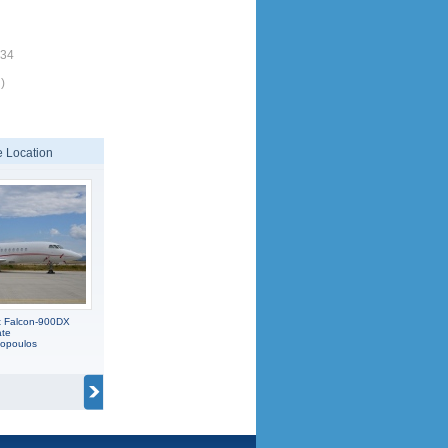
134
)
 Location
t Falcon-900DX
ate
popoulos