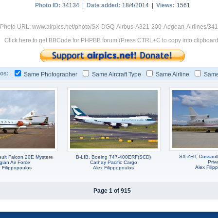
Photo ID:
34134 |
Date added:
18/4/2014 |
Views:
1561
Photo URL: www.airpics.net/photo/SX-DGQ-Airbus-A321-200-Aegean-Airlines/34
Click here to get BBCode for PHPBB forum (Press CTRL+C to copy into clipboard
os:
Same Photographer
Same Aircraft Type
Same Airline
Same
SX-ZHT, Dassaul
ult Falcon 20E Mystere
B-LIB, Boeing 747-400ERF(SCD)
Priv
gian Air Force
Cathay Pacific Cargo
Alex Filip
 Filippopoulos
Alex Filippopoulos
Page 1 of 915