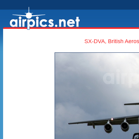
SX-DVA, British Aero