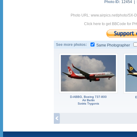
Photo ID:
12454 |
Photo URL: www.airpics.net/photo/SX-
Click here to get BBCode for P
See more photos:
Same Photographer
D-ABBG, Boeing 737-800
E
Air Berlin
Sotiris Trygonis