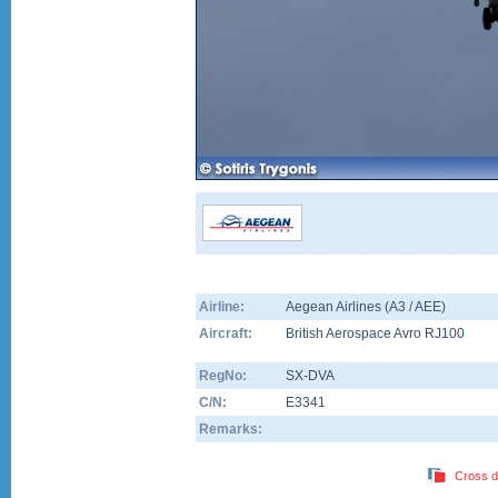
Airline:
Aegean Airlines (A3 / AEE)
Aircraft:
British Aerospace Avro RJ100
RegNo:
SX-DVA
C/N:
E3341
Remarks:
Cross d