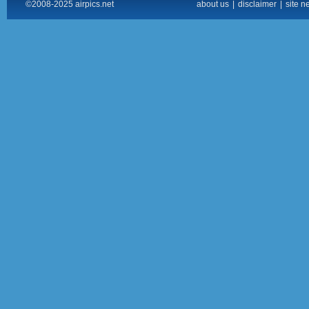
©2008-2025 airpics.net
about us
|
disclaimer
|
site n