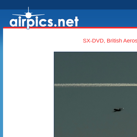
SX-DVD, British Aero