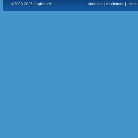
©2008-2025 airpics.net
about us
|
disclaimer
|
site n