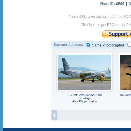
Photo ID:
9596 |
D
Photo URL: www.airpics.net/photo/SX-
Click here to get BBCode for P
See more photos:
Same Photographer
EC-LVP, Airbus A320-200
SX-OBB,
Vueling
Alex Filippopoulos