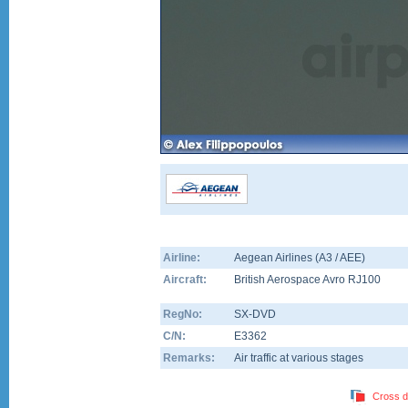
Airline:
Aegean Airlines (A3 / AEE)
Aircraft:
British Aerospace Avro RJ100
RegNo:
SX-DVD
C/N:
E3362
Remarks:
Air traffic at various stages
Cross d