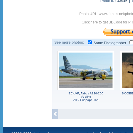
Photo ID:
33945 |
Photo URL: www.airpics.net/pho
Click here to get BBCode for P
See more photos:
Same Photographer
EC-LVP, Airbus A320-200
SX-OBB,
Vueling
Alex Filippopoulos