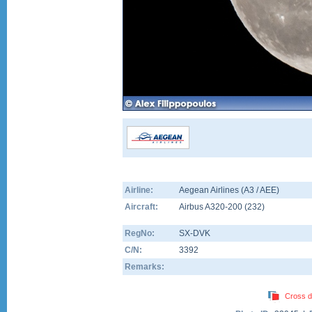
Airline:
Aegean Airlines (A3 / AEE)
Aircraft:
Airbus A320-200
(
232
)
RegNo:
SX-DVK
C/N:
3392
Remarks:
Cross d