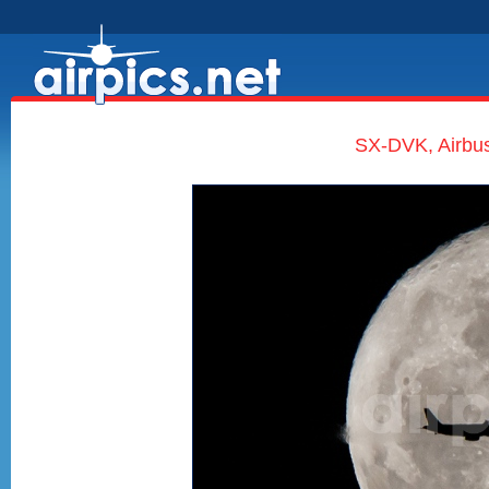
SX-DVK, Airbus