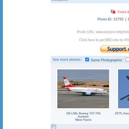
Cross d
Photo ID:
15755 |
Photo URL: www.airpics.net/pho
Click here to get BBCode for P
See more photos:
Same Photographer
OE-LNN, Boeing 737-700
2575, Aero
Austrian
Nikos Fazos