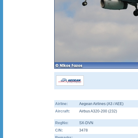
Airline:
Aegean Airlines (A3 / AEE)
Aircraft:
Airbus A320-200
(
232
)
RegNo:
SX-DVN
C/N:
3478
Remarks: