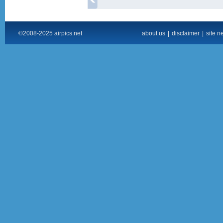
©2008-2025 airpics.net
about us
|
disclaimer
|
site n