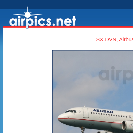
SX-DVN, Airbus