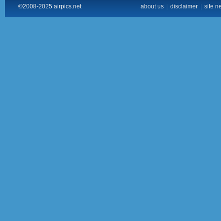
©2008-2025 airpics.net
about us
|
disclaimer
|
site n