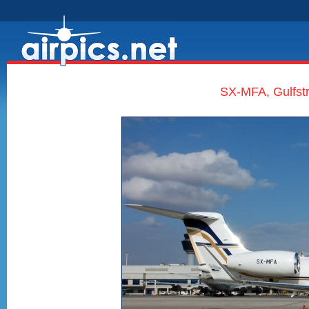
SX-MFA, Gulfst