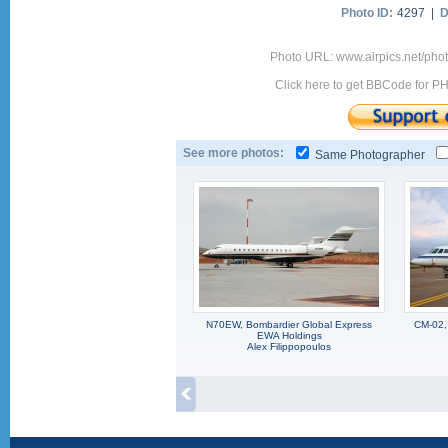
Photo ID:
4297 |
D
Photo URL: www.airpics.net/pho
Click here to get BBCode for P
See more photos:
Same Photographer
N70EW, Bombardier Global Express
CM-02,
EWA Holdings
Alex Filippopoulos