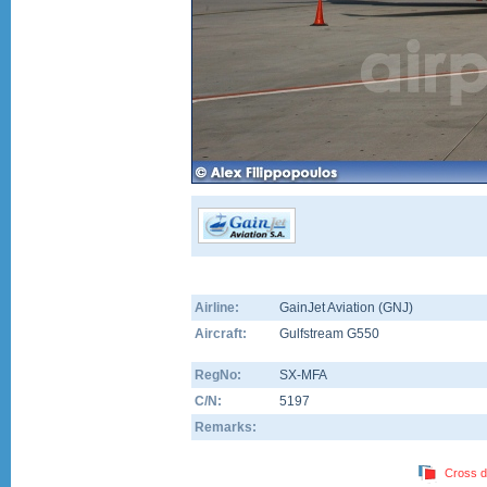
Airline:
GainJet Aviation (GNJ)
Aircraft:
Gulfstream G550
RegNo:
SX-MFA
C/N:
5197
Remarks:
Cross d