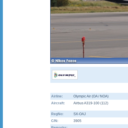
Airline:
Olympic Air (OA / NOA)
Aircraft:
Airbus A319-100
(
112
)
RegNo:
SX-OAJ
C/N:
3905
Remarks: