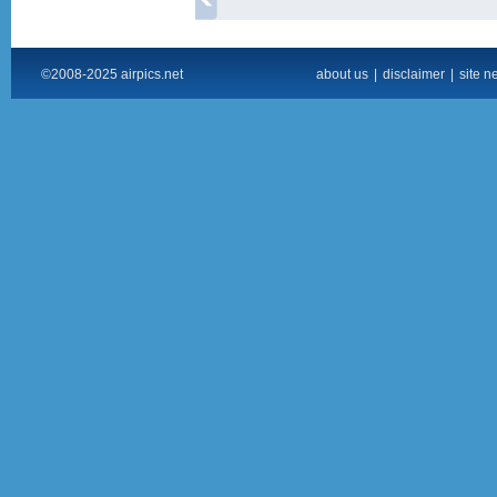
©2008-2025 airpics.net
about us
|
disclaimer
|
site n