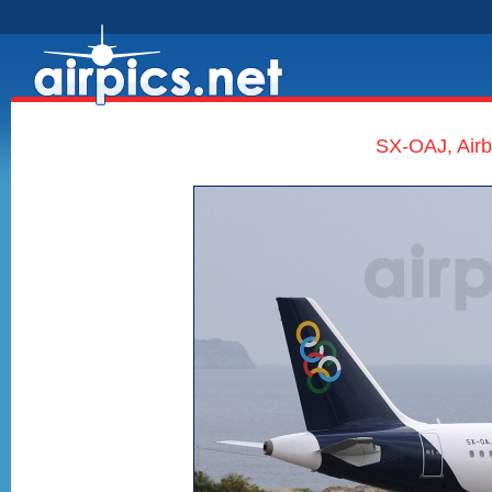
SX-OAJ, Airb