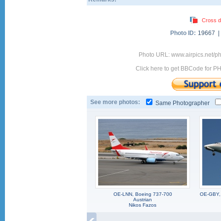
Cross d
Photo ID:
19667 
Photo URL: www.airpics.net/p
Click here to get BBCode for P
See more photos:
Same Photographer
OE-LNN, Boeing 737-700
OE-GBY, 
Austrian
Nikos Fazos