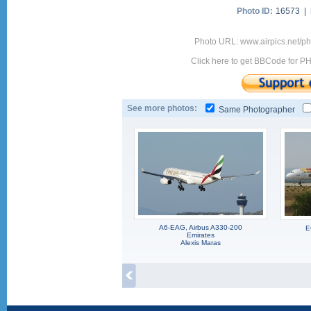
Photo ID:
16573 |
Photo URL: www.airpics.net/p
Click here to get BBCode for P
See more photos:
Same Photographer
A6-EAG, Airbus A330-200
E
Emirates
Alexis Maras