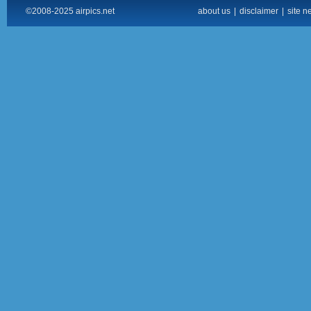
©2008-2025 airpics.net
about us
|
disclaimer
|
site n