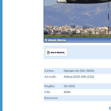
Airline:
Olympic Air (OA / NOA)
Aircraft:
Airbus A320-200
(
232
)
RegNo:
SX-OAS
C/N:
4094
Remarks: