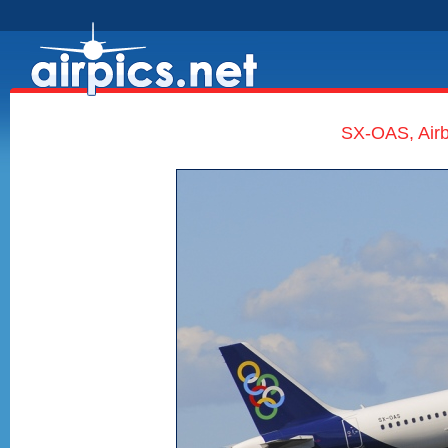
SX-OAS, Airb