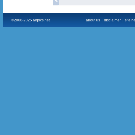
©2008-2025 airpics.net
about us
|
disclaimer
|
site n