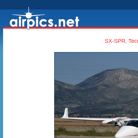
SX-SPR, Tec