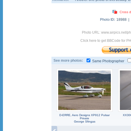
Cross d
Photo ID:
18988 |
Photo URL: www.airpics.net/
Click here to get BBCode for P
See more photos:
Same Photographer
D-ERRE, Aero Designs XP912 Pulsar
XX306
Private
George Sfingas