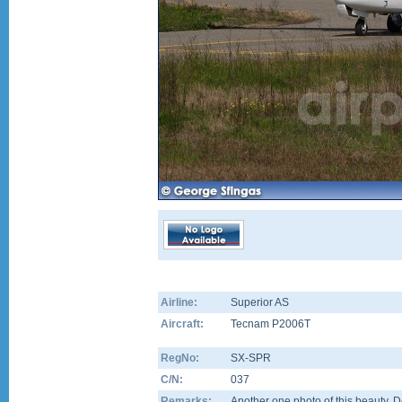
Airline:
Superior AS
Aircraft:
Tecnam P2006T
RegNo:
SX-SPR
C/N:
037
Remarks:
Another one photo of this beauty. D