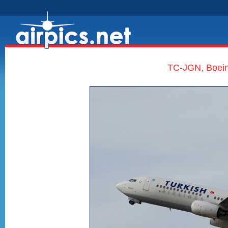
TC-JGN, Boeing