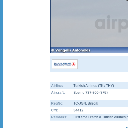
Airline:
Turkish Airlines (TK / THY)
Aircraft:
Boeing 737-800
(
8F2
)
RegNo:
TC-JGN
, Bilecik
C/N:
34412
Remarks:
First time I catch a Turkish Airlines 