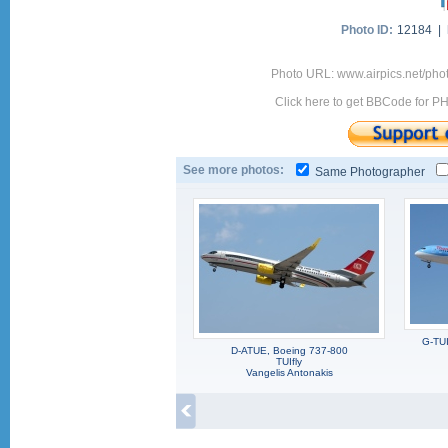
Photo ID:
12184 |
Photo URL: www.airpics.net/pho
Click here to get BBCode for P
See more photos:
Same Photographer
G-TUI
D-ATUE, Boeing 737-800
TUIfly
Vangelis Antonakis