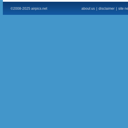
©2008-2025 airpics.net
about us
|
disclaimer
|
site n