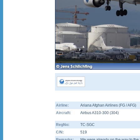
Airline:
Ariana Afghan Airlines (FG / AFG)
Aircraft:
Airbus A310-300
(
304
)
RegNo:
TC-SGC
C/N:
519
Remarks:
We were already on the way to the 