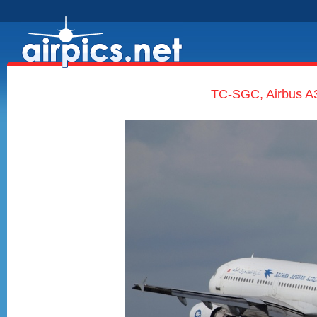
TC-SGC, Airbus A3