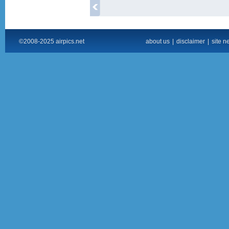
©2008-2025 airpics.net
about us
|
disclaimer
|
site n