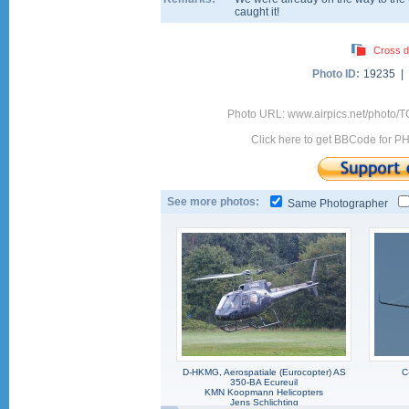
caught it!
Cross d
Photo ID:
19235 |
Photo URL: www.airpics.net/photo/
Click here to get BBCode for P
See more photos:
Same Photographer
D-HKMG, Aerospatiale (Eurocopter) AS
C
350-BA Ecureuil
KMN Koopmann Helicopters
Jens Schlichting