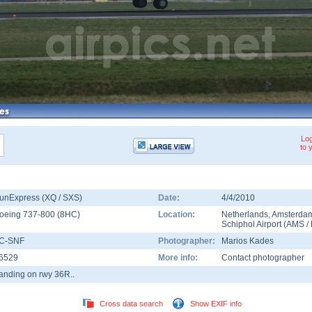
Log
to 
unExpress (XQ / SXS)
Date:
4/4/2010
oeing 737-800
(
8HC
)
Location:
Netherlands
,
Amsterda
Schiphol Airport
(
AMS
/
C-SNF
Photographer:
Marios Kades
6529
More info:
Contact photographer
anding on rwy 36R..
Cross data search
Show EXIF info