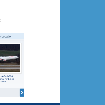
)
 Location
us A340-300
onal Air Lines
 Kades