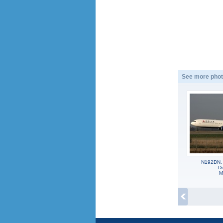
See more phot
N192DN,
De
M