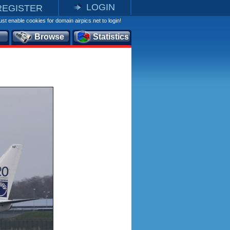
LOGIN
REGISTER
st enable cookies for domain airpics.net to login!
Browse
Statistics