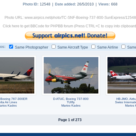
Photo ID:
12548 |
Date added:
26/5/2010 |
Views:
668
Photo URL: www.airpics.net/photo/TC-SNF-Boeing-737-800-SunExpress/12548
Click here to get BBCode for PHPBB forum (Press CTRL+C to copy into clipboard
os:
Same Photographer
Same Aircraft Type
Same Airline
Same
 Boeing 767-300ER
D-ATUC, Boeing 737-800
HB-JMO, Airb
lta Air Lines
TUIfly
Swiss Internati
arios Kades
Marios Kades
Marios
Page 1 of 273