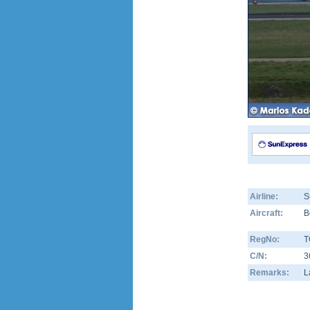
Airline:
S
Aircraft:
B
RegNo:
T
C/N:
3
Remarks:
L