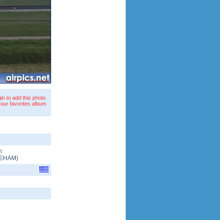
in to add this photo
your favorites album
m
EHAM
)