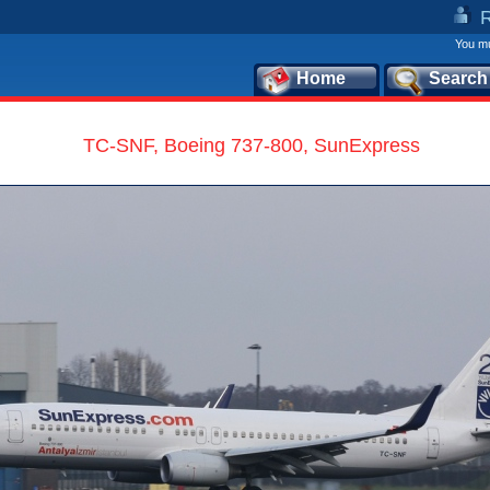
You mu
Home
Search
TC-SNF, Boeing 737-800, SunExpress