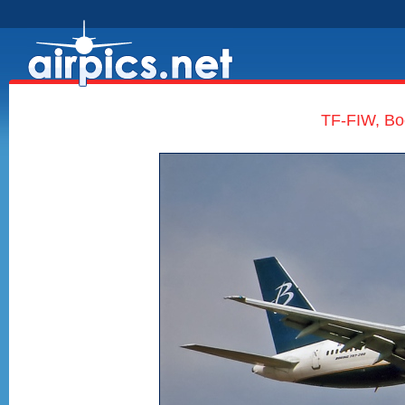
TF-FIW, Bo