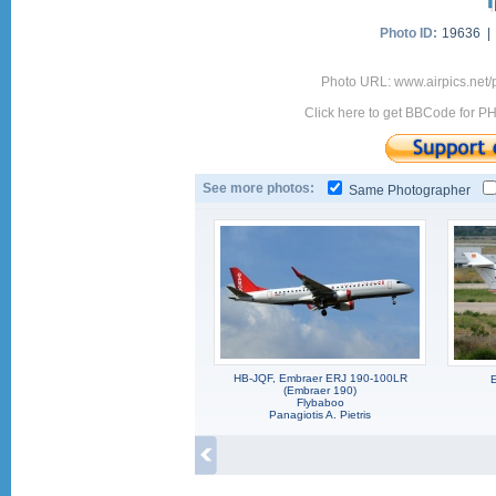
Photo ID:
19636 
Photo URL: www.airpics.net
Click here to get BBCode for P
See more photos:
Same Photographer
HB-JQF, Embraer ERJ 190-100LR
(Embraer 190)
Flybaboo
Panagiotis A. Pietris