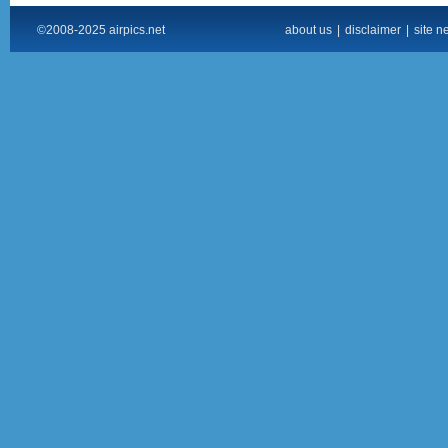
©2008-2025 airpics.net
about us
|
disclaimer
|
site n