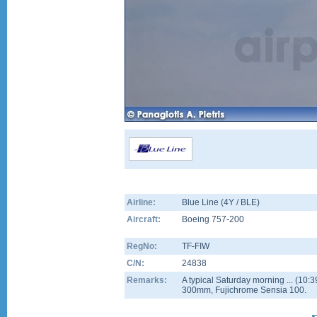
Airline:
Blue Line (4Y / BLE)
Aircraft:
Boeing 757-200
RegNo:
TF-FIW
C/N:
24838
Remarks:
A typical Saturday morning ... (10:
300mm, Fujichrome Sensia 100.