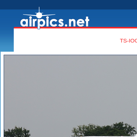
TS-IOG