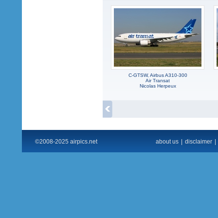
C-GTSW, Airbus A310-300
Air Transat
Nicolas Herpeux
©2008-2025 airpics.net
about us
|
disclaimer
|