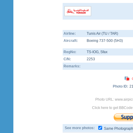
Airline:
Tunis Air (TU / TAR)
Aircraft:
Boeing 737-500
(
5H3
)
RegNo:
TS-IOG
, Sfax
C/N:
2253
Remarks:
Photo ID:
2
Photo URL: www.airpic
Click here to get BBCode
See more photos:
Same Photograp