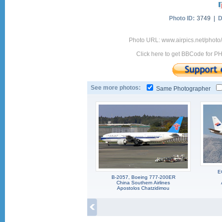
Photo ID:
3749 |
D
Photo URL: www.airpics.net/photo
Click here to get BBCode for P
See more photos:
Same Photographer
E
B-2057, Boeing 777-200ER
China Southern Airlines
Apostolos Chatzidimou