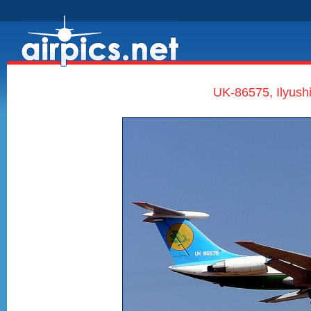
UK-86575, Ilyushi