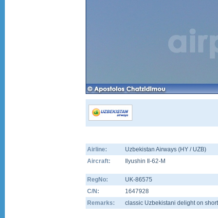
Airline:
Uzbekistan Airways (HY / UZB)
Aircraft:
Ilyushin Il-62-M
RegNo:
UK-86575
C/N:
1647928
Remarks:
classic Uzbekistani delight on short