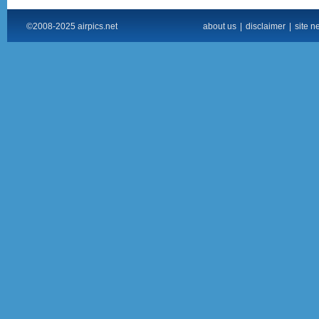
©2008-2025 airpics.net
about us
|
disclaimer
|
site n