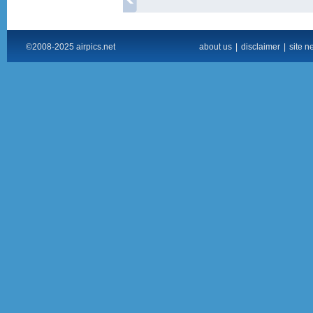
©2008-2025 airpics.net
about us
|
disclaimer
|
site n