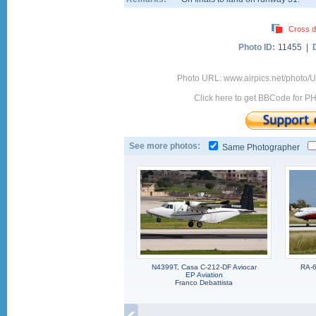
Cross d
Photo ID:
11455 |
Photo URL: www.airpics.net/photo
Click here to get BBCode for P
See more photos:
Same Photographer
N4399T, Casa C-212-DF Aviocar
RA-6
EP Aviation
Franco Debattista