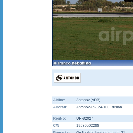
Airline:
Antonov (ADB)
Aircraft:
Antonov An-124-100 Ruslan
RegNo:
UR-82027
C/N:
19530502288
Remarks:
On finals to land on runway 31.