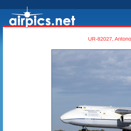
UR-82027, Antono